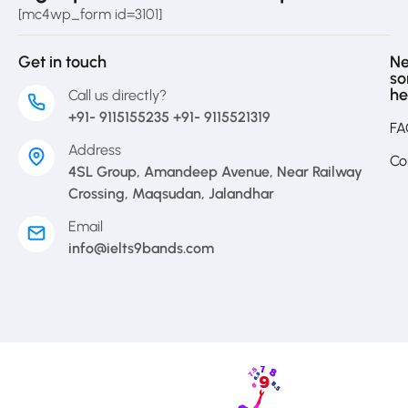
[mc4wp_form id=3101]
Get in touch
N
s
he
Call us directly?
+91- 9115155235 +91- 9115521319
FA
Address
Co
4SL Group, Amandeep Avenue, Near Railway
Crossing, Maqsudan, Jalandhar
Email
info@ielts9bands.com