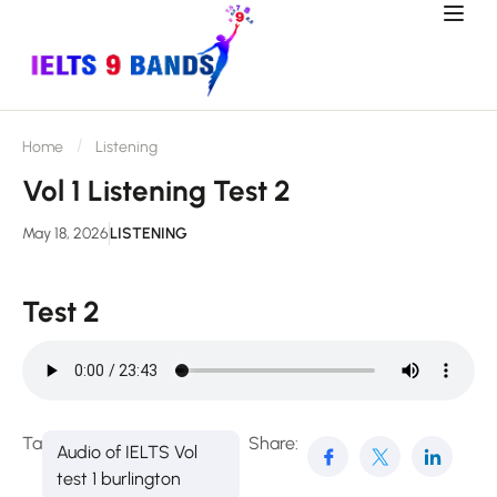
Home
Listening
Vol 1 Listening Test 2
May 18, 2026
LISTENING
Test 2
Tags:
Share:
Audio of IELTS Vol
test 1 burlington