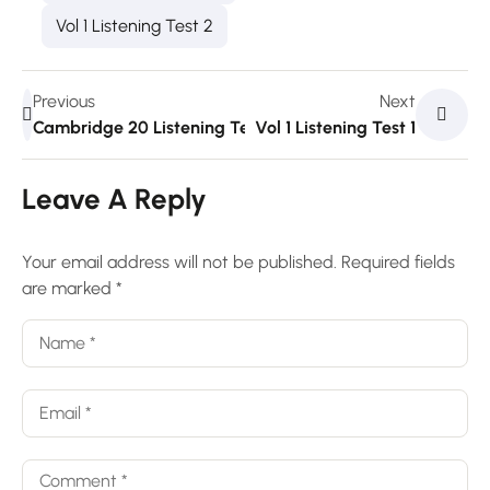
Vol 1 Listening Test 2
Previous
Next
Cambridge 20 Listening Test 3
Vol 1 Listening Test 1
Leave A Reply
Your email address will not be published.
Required fields
are marked
*