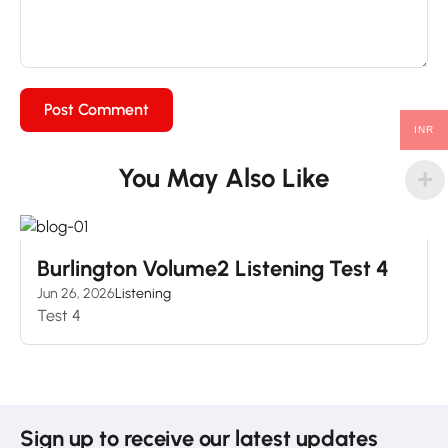
INR
You May Also Like
Burlington Volume2 Listening Test 4
Jun 26, 2026
Listening
Test 4
Sign up to receive our latest updates