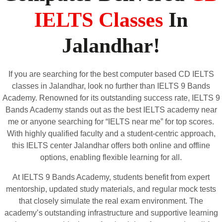
IELTS Classes
In
Jalandhar!
If you are searching for the best computer based CD IELTS
classes in Jalandhar, look no further than IELTS 9 Bands
Academy. Renowned for its outstanding success rate, IELTS 9
Bands Academy stands out as the best IELTS academy near
me or anyone searching for “IELTS near me” for top scores.
With highly qualified faculty and a student-centric approach,
this IELTS center Jalandhar offers both online and offline
options, enabling flexible learning for all.
At IELTS 9 Bands Academy, students benefit from expert
mentorship, updated study materials, and regular mock tests
that closely simulate the real exam environment. The
academy’s outstanding infrastructure and supportive learning