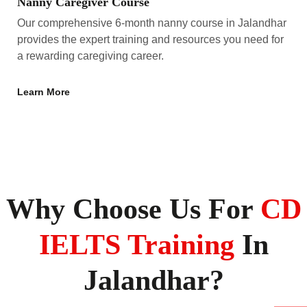
Nanny Caregiver Course
Our comprehensive 6-month nanny course in Jalandhar
provides the expert training and resources you need for
a rewarding caregiving career.
Learn More
Why Choose Us For
CD
IELTS Training
In
Jalandhar?