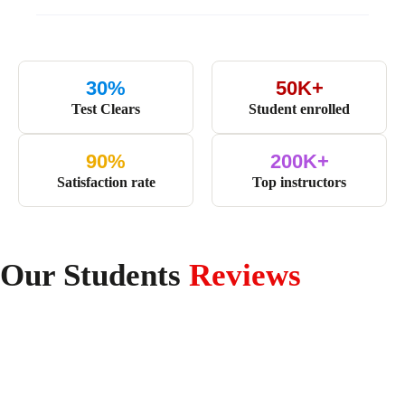
30
%
50
K+
Test Clears
Student enrolled
90
%
200
K+
Satisfaction rate
Top instructors
Our Students
Reviews