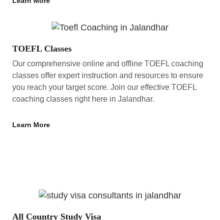
Learn More
TOEFL Classes
Our comprehensive online and offline TOEFL coaching
classes offer expert instruction and resources to ensure
you reach your target score. Join our effective TOEFL
coaching classes right here in Jalandhar.
Learn More
All Country Study Visa