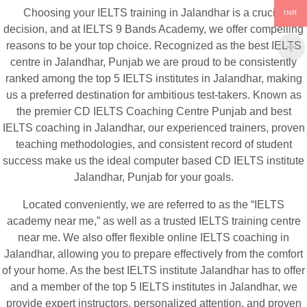
Choosing your IELTS training in Jalandhar is a crucial
INR
decision, and at IELTS 9 Bands Academy, we offer compelling
reasons to be your top choice. Recognized as the best IELTS
centre in Jalandhar, Punjab we are proud to be consistently
ranked among the top 5 IELTS institutes in Jalandhar, making
us a preferred destination for ambitious test-takers. Known as
the premier CD IELTS Coaching Centre Punjab and best
IELTS coaching in Jalandhar, our experienced trainers, proven
teaching methodologies, and consistent record of student
success make us the ideal computer based CD IELTS institute
Jalandhar, Punjab for your goals.
Located conveniently, we are referred to as the “IELTS
academy near me,” as well as a trusted IELTS training centre
near me. We also offer flexible online IELTS coaching in
Jalandhar, allowing you to prepare effectively from the comfort
of your home. As the best IELTS institute Jalandhar has to offer
and a member of the top 5 IELTS institutes in Jalandhar, we
provide expert instructors, personalized attention, and proven