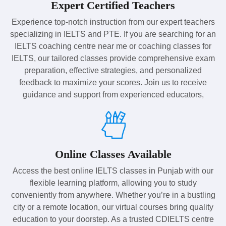
Expert Certified Teachers
Experience top-notch instruction from our expert teachers
specializing in IELTS and PTE. If you are searching for an
IELTS coaching centre near me or coaching classes for
IELTS, our tailored classes provide comprehensive exam
preparation, effective strategies, and personalized
feedback to maximize your scores. Join us to receive
guidance and support from experienced educators,
Online Classes Available
Access the best online IELTS classes in Punjab with our
flexible learning platform, allowing you to study
conveniently from anywhere. Whether you’re in a bustling
city or a remote location, our virtual courses bring quality
education to your doorstep. As a trusted CDIELTS centre