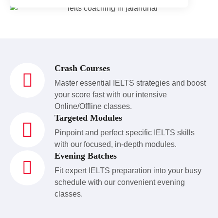
Crash Courses
Master essential IELTS strategies and boost
your score fast with our intensive
Online/Offline classes.
Targeted Modules
Pinpoint and perfect specific IELTS skills
with our focused, in-depth modules.
Evening Batches
Fit expert IELTS preparation into your busy
schedule with our convenient evening
classes.