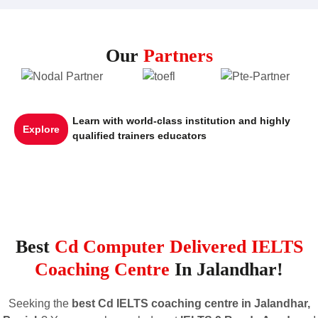
Our
Partners
Learn with world-class institution and highly
Explore
qualified trainers educators
Best
Cd Computer Delivered IELTS
Coaching Centre
In Jalandhar!
Seeking the
best Cd IELTS coaching centre in Jalandhar,