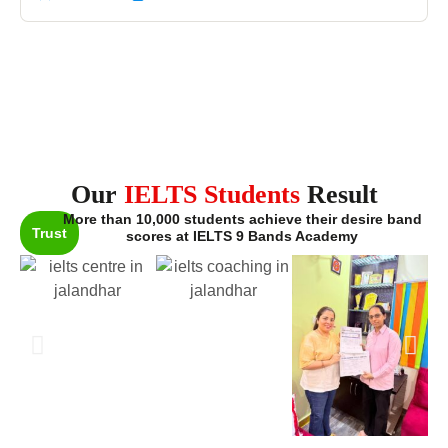
Our
IELTS Students
Result
More than 10,000 students achieve their desire band
Trust
scores at IELTS 9 Bands Academy