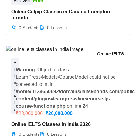
Free
All levels
Online Celpip Classes in Canada brampton
toronto
0 Students
0 Lessons
Online IELTS
A
ll
Warning
: Object of class
l
LearnPress\Models\CourseModel could not be
e
converted to int in
v
/home/u134650692/domains/ielts9bands.com/public
e
content/plugins/learnpress/inc/course/lp-
l
course-functions.php
on line
24
s
₹28,000.000
₹26,000.000
Online IELTS Classes in India 2026
0 Students
0 Lessons