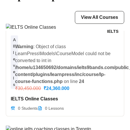
View All Courses
IELTS
A
ll
Warning
: Object of class
l
LearnPress\Models\CourseModel could not be
e
converted to int in
v
/home/u134650692/domains/ielts9bands.com/public
e
content/plugins/learnpress/inc/course/lp-
l
course-functions.php
on line
24
s
₹30,450.000
₹24,360.000
IELTS Online Classes
0 Students
0 Lessons