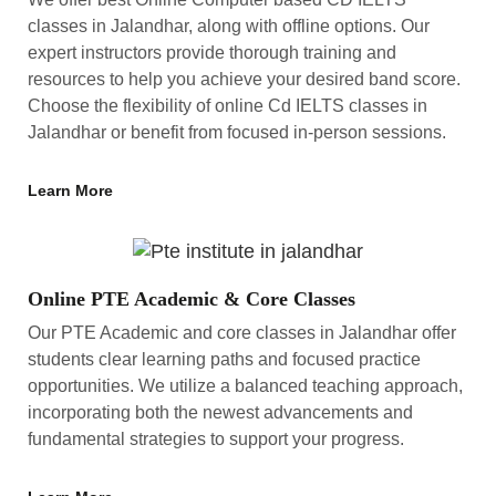
classes in Jalandhar, along with offline options. Our
expert instructors provide thorough training and
resources to help you achieve your desired band score.
Choose the flexibility of online Cd IELTS classes in
Jalandhar or benefit from focused in-person sessions.
Learn More
Online PTE Academic & Core Classes
Our PTE Academic and core classes in Jalandhar offer
students clear learning paths and focused practice
opportunities. We utilize a balanced teaching approach,
incorporating both the newest advancements and
fundamental strategies to support your progress.