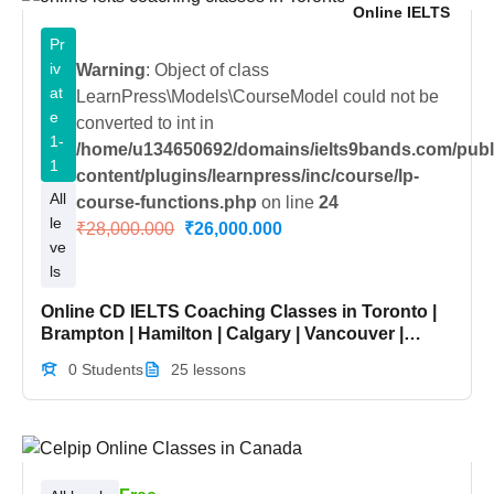
Online IELTS
Pr
iv
Warning
: Object of class
at
LearnPress\Models\CourseModel could not be
e
converted to int in
1-
/home/u134650692/domains/ielts9bands.com/publ
1
content/plugins/learnpress/inc/course/lp-
All
course-functions.php
on line
24
le
₹28,000.000
₹26,000.000
ve
ls
Online CD IELTS Coaching Classes in Toronto |
Brampton | Hamilton | Calgary | Vancouver |
Ottawa | Canada
0 Students
25 lessons