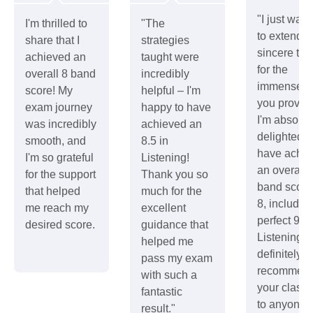
"I just wan
I'm thrilled to
"The
to extend 
share that I
strategies
sincere th
achieved an
taught were
for the
overall 8 band
incredibly
immense h
score! My
helpful – I'm
you provid
exam journey
happy to have
I'm absolut
was incredibly
achieved an
delighted t
smooth, and
8.5 in
have achie
I'm so grateful
Listening!
an overall
for the support
Thank you so
band score
that helped
much for the
8, includin
me reach my
excellent
perfect 9 in
desired score.
guidance that
Listening. I'
helped me
definitely b
pass my exam
recommend
with such a
your class
fantastic
to anyone
result."