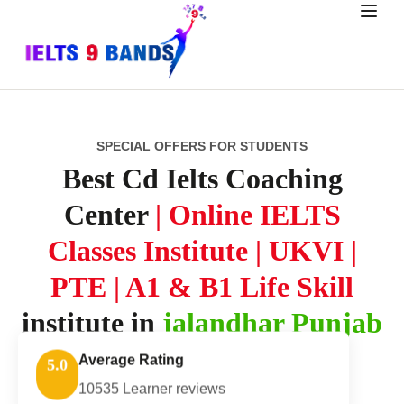
SPECIAL OFFERS FOR STUDENTS
Best Cd Ielts Coaching
Center
| Online IELTS
Classes Institute | UKVI |
PTE | A1 & B1 Life Skill
institute in
jalandhar Punjab
Average Rating
5.0
10535 Learner reviews
Explore Course Packages