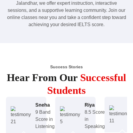
Jalandhar, we offer expert instruction, interactive
sessions, and a supportive learning community. Join our
online classes near you and take a confident step toward
achieving your desired IELTS score.
Success Stories
Hear From Our
Successful
Students
Sneha
Riya
9 Band
8.5 Score
Score in
in
Listening
Speaking