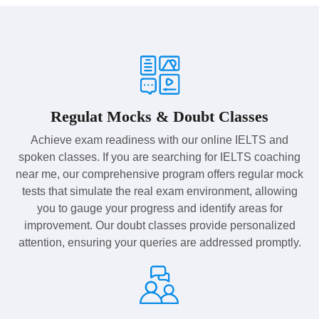
Regulat Mocks & Doubt Classes
Achieve exam readiness with our online IELTS and
spoken classes. If you are searching for IELTS coaching
near me, our comprehensive program offers regular mock
tests that simulate the real exam environment, allowing
you to gauge your progress and identify areas for
improvement. Our doubt classes provide personalized
attention, ensuring your queries are addressed promptly.