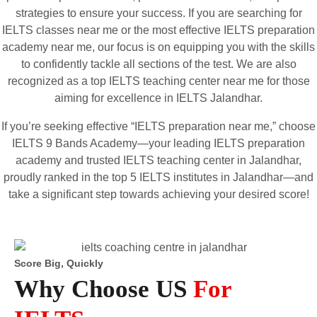
strategies to ensure your success. If you are searching for
IELTS classes near me or the most effective IELTS preparation
academy near me, our focus is on equipping you with the skills
to confidently tackle all sections of the test. We are also
recognized as a top IELTS teaching center near me for those
aiming for excellence in IELTS Jalandhar.
If you’re seeking effective “IELTS preparation near me,” choose
IELTS 9 Bands Academy—your leading IELTS preparation
academy and trusted IELTS teaching center in Jalandhar,
proudly ranked in the top 5 IELTS institutes in Jalandhar—and
take a significant step towards achieving your desired score!
Score Big, Quickly
Why Choose US
For