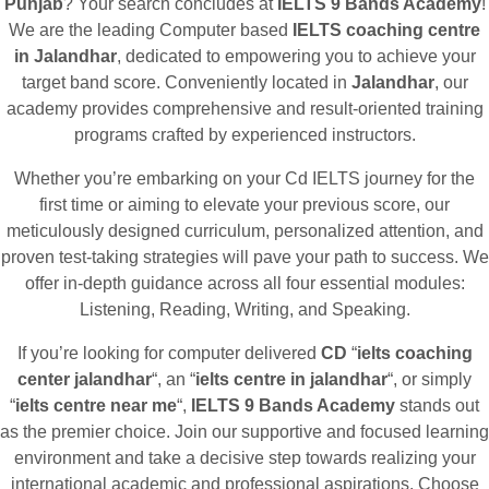
Punjab
? Your search concludes at
IELTS 9 Bands Academy
!
We are the leading Computer based
IELTS coaching centre
in Jalandhar
, dedicated to empowering you to achieve your
target band score. Conveniently located in
Jalandhar
, our
academy provides comprehensive and result-oriented training
programs crafted by experienced instructors.
Whether you’re embarking on your Cd IELTS journey for the
first time or aiming to elevate your previous score, our
meticulously designed curriculum, personalized attention, and
proven test-taking strategies will pave your path to success. We
offer in-depth guidance across all four essential modules:
Listening, Reading, Writing, and Speaking.
If you’re looking for computer delivered
CD
“
ielts coaching
center jalandhar
“, an “
ielts centre in jalandhar
“, or simply
“
ielts centre near me
“,
IELTS 9 Bands Academy
stands out
as the premier choice. Join our supportive and focused learning
environment and take a decisive step towards realizing your
international academic and professional aspirations. Choose