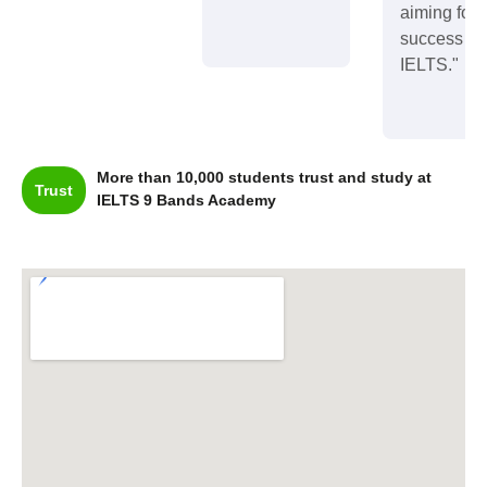
aiming for
success in
IELTS."
More than 10,000 students trust and study at
Trust
IELTS 9 Bands Academy