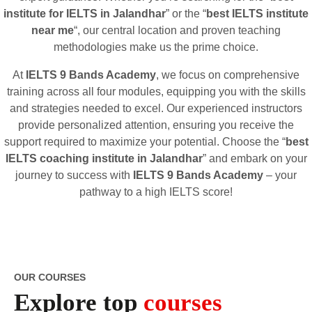
institute for IELTS in Jalandhar
” or the “
best IELTS institute
near me
“, our central location and proven teaching
methodologies make us the prime choice.
At
IELTS 9 Bands Academy
, we focus on comprehensive
training across all four modules, equipping you with the skills
and strategies needed to excel. Our experienced instructors
provide personalized attention, ensuring you receive the
support required to maximize your potential. Choose the “
best
IELTS coaching institute in Jalandhar
” and embark on your
journey to success with
IELTS 9 Bands Academy
– your
pathway to a high IELTS score!
OUR COURSES
Explore top
courses