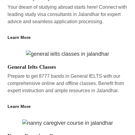
Your dream of studying abroad starts here! Connect with
leading study visa consultants in Jalandhar for expert
advice and seamless application processing.
Learn More
General Ielts Classes
Prepare to get 8777 bands in General IELTS with our
comprehensive online and offline classes. Benefit from
expert instruction and ample resources in Jalandhar.
Learn More