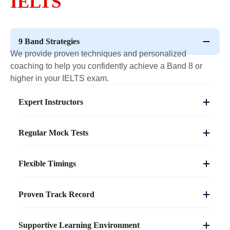
IELTS
9 Band Strategies
We provide proven techniques and personalized
coaching to help you confidently achieve a Band 8 or
higher in your IELTS exam.
Expert Instructors
Regular Mock Tests
Flexible Timings
Proven Track Record
Supportive Learning Environment