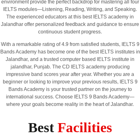
environment provide the perfect backdrop for mastering all four
IELTS modules—Listening, Reading, Writing, and Speaking.
The experienced educators at this best IELTS academy in
Jalandhar offer personalized feedback and guidance to ensure
continuous student progress.
With a remarkable rating of 4.9 from satisfied students, IELTS 9
Bands Academy has become one of the best IELTS institutes in
Jalandhar, and a trusted computer based IELTS institute in
jalandhar, Punjab. The CD IELTS academy producing
impressive band scores year after year
.
Whether you are a
beginner or looking to improve your previous results, IELTS 9
Bands Academy is your trusted partner on the journey to
international success. Choose IELTS 9 Bands Academy—
where your goals become reality in the heart of Jalandhar.
Best
Facilities