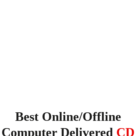
Best Online/Offline
Computer Delivered
CD