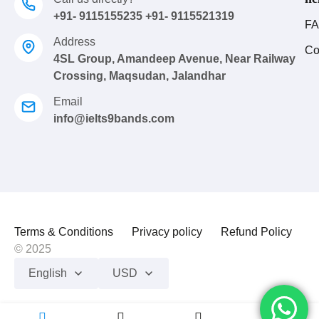
+91- 9115155235 +91- 9115521319
FA
Address
Co
4SL Group, Amandeep Avenue, Near Railway
Crossing, Maqsudan, Jalandhar
Email
info@ielts9bands.com
Terms & Conditions
Privacy policy
Refund Policy
© 2025
English
USD