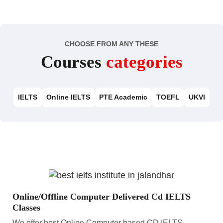
CHOOSE FROM ANY THESE
Courses
categories
IELTS
Online IELTS
PTE Academic
TOEFL
UKVI
Online/Offline Computer Delivered Cd IELTS
Classes
We offer best Online Computer based CD IELTS