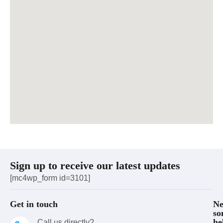
Sign up to receive our latest updates
[mc4wp_form id=3101]
Get in touch
Ne
so
he
Call us directly?