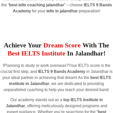
the “
best ielts coaching jalandhar
” – choose
IELTS 9 Bands
Academy
for your
ielts in jalandhar
preparation!
Achieve Your
Dream Score
With The
Best IELTS Institute
In Jalandhar!
!Planning to study or work overseas?Your IELTS score is the
crucial first step, and
IELTS 9 Bands Academy
in Jalandhar is
your ideal partner in achieving that dream! As the
best IELTS
institute in Jalandhar
, we are dedicated to providing
unparalleled coaching to help you reach your desired band.
Our academy stands out as a
top IELTS institute in
Jalandhar
, offering meticulously designed programs and
expert guidance. Whether you’re searching for the “
best