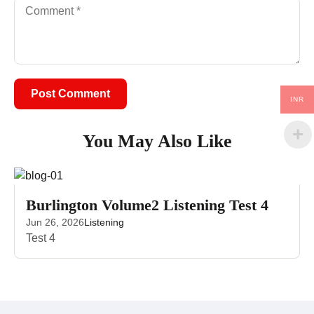
INR
You May Also Like
Burlington Volume2 Listening Test 4
Jun 26, 2026
Listening
Test 4