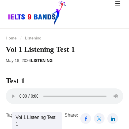
Home
Listening
Vol 1 Listening Test 1
May 18, 2026
LISTENING
Test 1
Tags:
Share:
Vol 1 Listening Test
1