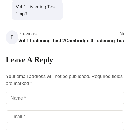
Vol 1 Listening Test
1mp3
Previous
Next
Vol 1 Listening Test 2
Cambridge 4 Listening Test 4
Leave A Reply
Your email address will not be published.
Required fields
are marked
*