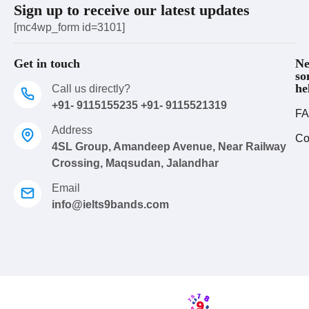
Sign up to receive our latest updates
[mc4wp_form id=3101]
Get in touch
Ne
so
he
Call us directly?
+91- 9115155235 +91- 9115521319
FA
Address
Co
4SL Group, Amandeep Avenue, Near Railway
Crossing, Maqsudan, Jalandhar
Email
info@ielts9bands.com