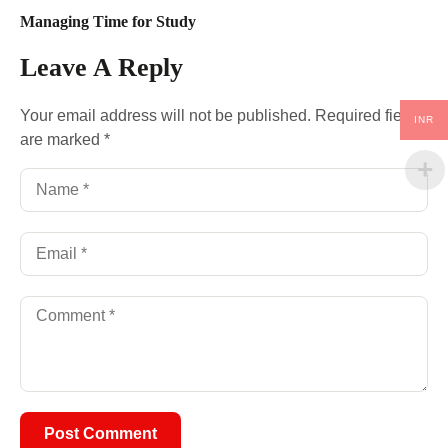
Managing Time for Study
Leave A Reply
Your email address will not be published.
Required fields
INR
are marked
*