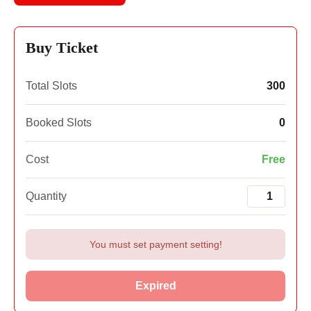
Buy Ticket
Total Slots
300
Booked Slots
0
Cost
Free
Quantity
You must set payment setting!
Expired