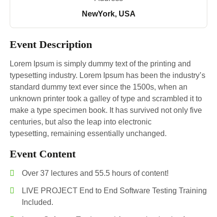
NewYork, USA
Event Description
Lorem Ipsum is simply dummy text of the printing and
typesetting industry. Lorem Ipsum has been the industry’s
standard dummy text ever since the 1500s, when an
unknown printer took a galley of type and scrambled it to
make a type specimen book. It has survived not only five
centuries, but also the leap into electronic
typesetting, remaining essentially unchanged.
Event Content
Over 37 lectures and 55.5 hours of content!
LIVE PROJECT End to End Software Testing Training
Included.