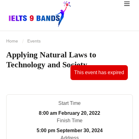
Home
Events
Applying Natural Laws to
Technology and Society
This event has expired
Start Time
8:00 am
February 20, 2022
Finish Time
5:00 pm
September 30, 2024
Address