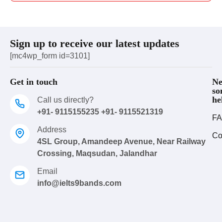
Sign up to receive our latest updates
[mc4wp_form id=3101]
Get in touch
Ne
so
he
Call us directly?
+91- 9115155235 +91- 9115521319
FA
Address
Co
4SL Group, Amandeep Avenue, Near Railway
Crossing, Maqsudan, Jalandhar
Email
info@ielts9bands.com