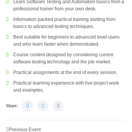
Learn Software Testing and Automation basics from a
professional trainer from your own desk.
Information packed practical training starting from
basics to advanced testing techniques.
Best suitable for beginners to advanced level users
and who learn faster when demonstrated.
Course content designed by considering current
software testing technology and the job market.
Practical assignments at the end of every session.
Practical learning experience with live project work
and examples.
Share:
Previous Event