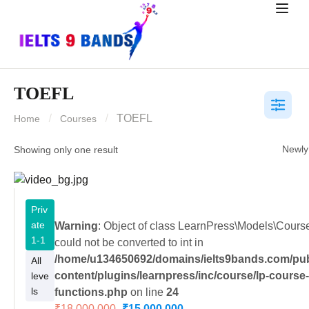
TOEFL
TOEFL
Home
Courses
Showing only one result
Priv
ate
Warning
: Object of class LearnPress\Models\Cour
1-1
could not be converted to int in
/home/u134650692/domains/ielts9bands.com/pub
All
content/plugins/learnpress/inc/course/lp-course
leve
ls
functions.php
on line
24
₹18,000.000
₹15,000.000