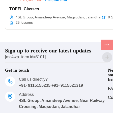
TOEFL Classes
4SL Group, Amandeep Avenue, Maqsudan, Jalandhar
0 
25 lessons
INR
Sign up to receive our latest updates
[mc4wp_form id=3101]
Get in touch
Ne
so
he
Call us directly?
+91- 9115155235 +91- 9115521319
FA
Address
Co
4SL Group, Amandeep Avenue, Near Railway
Crossing, Maqsudan, Jalandhar