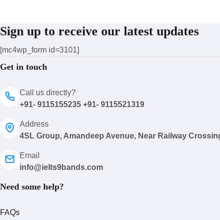
Sign up to receive our latest updates
[mc4wp_form id=3101]
Get in touch
Call us directly?
+91- 9115155235 +91- 9115521319
Address
4SL Group, Amandeep Avenue, Near Railway Crossin
Email
info@ielts9bands.com
Need some help?
FAQs