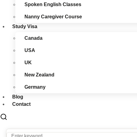
Spoken English Classes
Nanny Caregiver Course
Study Visa
Canada
USA
UK
New Zealand
Germany
Blog
Contact