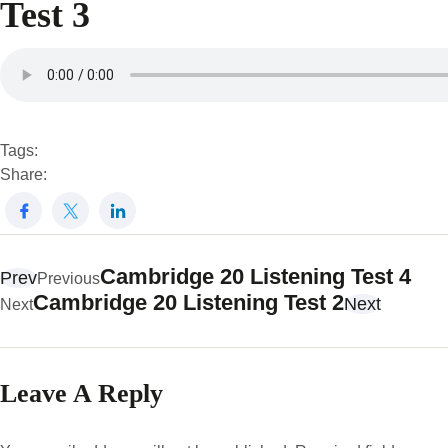
Test 3
Tags:
Share:
Cambridge 20 Listening Test 4
Prev
Previous
Cambridge 20 Listening Test 2
Next
Next
Leave A Reply