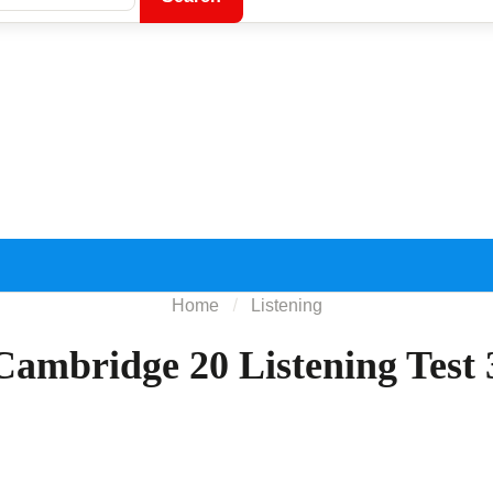
Home
Listening
Cambridge 20 Listening Test 