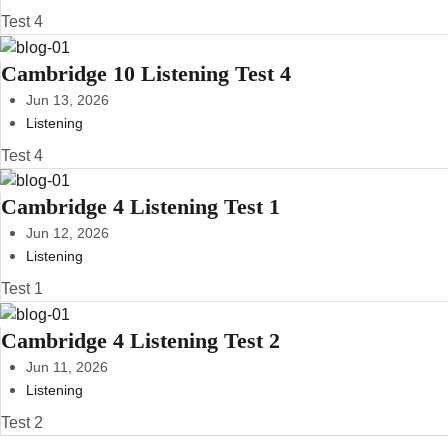
Test 4
Cambridge 10 Listening Test 4
Jun 13, 2026
Listening
Test 4
Cambridge 4 Listening Test 1
Jun 12, 2026
Listening
Test 1
Cambridge 4 Listening Test 2
Jun 11, 2026
Listening
Test 2