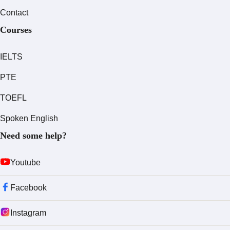
Contact
Courses
IELTS
PTE
TOEFL
Spoken English
Need some help?
Youtube
Facebook
Instagram