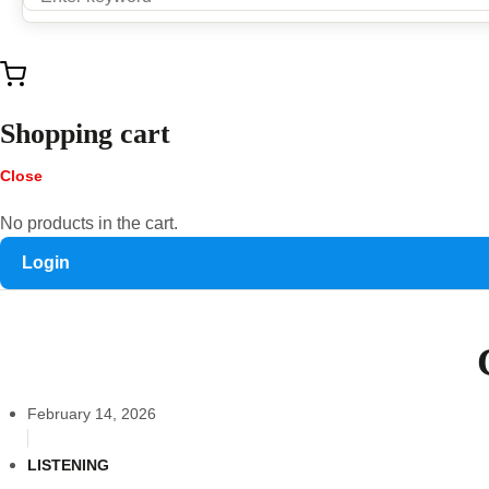
Shopping cart
Close
No products in the cart.
Login
February 14, 2026
LISTENING