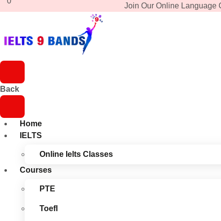
0
Join Our Online Language 
Back
Home
IELTS
Online Ielts Classes
Courses
PTE
Toefl