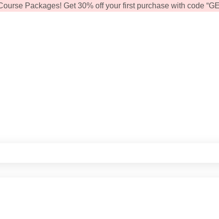
Course Packages! Get 30% off your first purchase with code