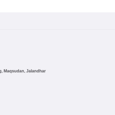
g, Maqsudan, Jalandhar