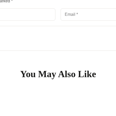
marked
*
You May Also Like