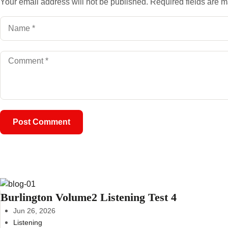
Your email address will not be published.
Required fields are 
Burlington Volume2 Listening Test 4
Jun 26, 2026
Listening