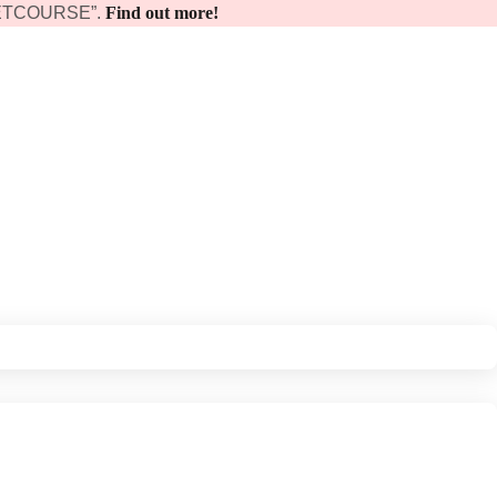
 “GETCOURSE”.
Find out more!