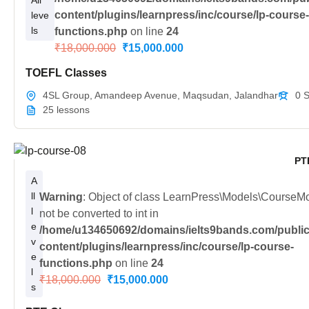
All
content/plugins/learnpress/inc/course/lp-course
leve
ls
functions.php
on line
24
₹18,000.000
₹15,000.000
TOEFL Classes
4SL Group, Amandeep Avenue, Maqsudan, Jalandhar
0 
25 lessons
PT
A
ll
Warning
: Object of class LearnPress\Models\CourseM
l
not be converted to int in
e
/home/u134650692/domains/ielts9bands.com/public
v
content/plugins/learnpress/inc/course/lp-course-
e
functions.php
on line
24
l
₹18,000.000
₹15,000.000
s