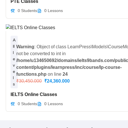
PTE Classes
0 Students
0 Lessons
A
ll
Warning
: Object of class LearnPress\Models\CourseM
l
not be converted to int in
e
/home/u134650692/domains/ielts9bands.com/public
v
content/plugins/learnpress/inc/course/lp-course-
e
functions.php
on line
24
l
₹30,450.000
₹24,360.000
s
IELTS Online Classes
0 Students
0 Lessons