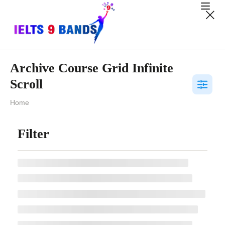
Archive Course Grid Infinite
Scroll
Home
Filter