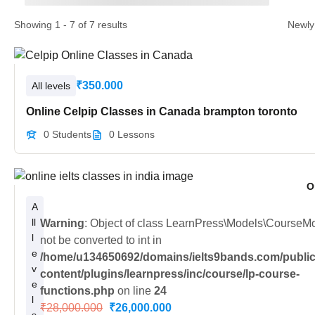
Showing 1 - 7 of 7 results
₹350.000
All levels
Online Celpip Classes in Canada brampton toronto
0 Students
0 Lessons
O
A
ll
Warning
: Object of class LearnPress\Models\CourseM
l
not be converted to int in
e
/home/u134650692/domains/ielts9bands.com/public
v
content/plugins/learnpress/inc/course/lp-course-
e
functions.php
on line
24
l
₹28,000.000
₹26,000.000