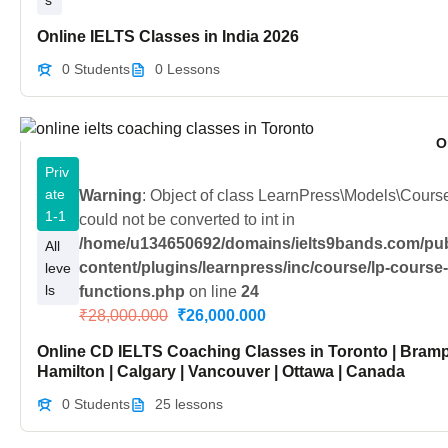
s
Online IELTS Classes in India 2026
0 Students
0 Lessons
O
Priv
ate
Warning
: Object of class LearnPress\Models\Cour
1-1
could not be converted to int in
/home/u134650692/domains/ielts9bands.com/pub
All
content/plugins/learnpress/inc/course/lp-course
leve
ls
functions.php
on line
24
₹28,000.000
₹26,000.000
Online CD IELTS Coaching Classes in Toronto | Bramp
Hamilton | Calgary | Vancouver | Ottawa | Canada
0 Students
25 lessons