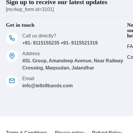
Sign up to receive our latest updates
[mc4wp_form id=3101]
Get in touch
Ne
so
he
Call us directly?
+91- 9115155235 +91- 9115521319
FA
Address
Co
4SL Group, Amandeep Avenue, Near Railway
Crossing, Maqsudan, Jalandhar
Email
info@ielts9bands.com
Terms & Conditions
Privacy policy
Refund Policy