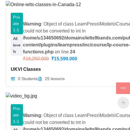
Priv
ate
Warning
: Object of class LearnPress\Models\Cour
1-1
could not be converted to int in
/home/u134650692/domains/ielts9bands.com/pub
All
content/plugins/learnpress/inc/course/lp-course
leve
ls
functions.php
on line
24
₹18,250.000
₹15,599.000
UKVI Classes
0 Students
25 lessons
INR
Priv
ate
Warning
: Object of class LearnPress\Models\Cour
1-1
could not be converted to int in
/home/u134650692/domains/ielts9bands.com/pub