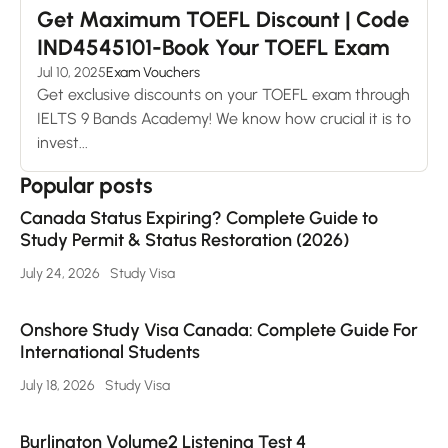
Get Maximum TOEFL Discount | Code
IND4545101-Book Your TOEFL Exam
Jul 10, 2025
Exam Vouchers
Get exclusive discounts on your TOEFL exam through
IELTS 9 Bands Academy! We know how crucial it is to
invest...
Popular posts
Canada Status Expiring? Complete Guide to
Study Permit & Status Restoration (2026)
July 24, 2026
Study Visa
Onshore Study Visa Canada: Complete Guide For
International Students
July 18, 2026
Study Visa
Burlington Volume2 Listening Test 4