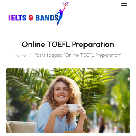
Online TOEFL Preparation
Posts tagged “Online TOEFL Preparation”
Home