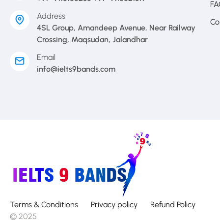
FA
Address
Co
4SL Group, Amandeep Avenue, Near Railway
Crossing, Maqsudan, Jalandhar
Email
info@ielts9bands.com
Terms & Conditions
Privacy policy
Refund Policy
© 2025