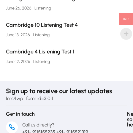
June 26, 2026
Listening
INR
Cambridge 10 Listening Test 4
June 13, 2026
Listening
Cambridge 4 Listening Test 1
June 12, 2026
Listening
Sign up to receive our latest updates
[mc4wp_form id=3101]
Get in touch
N
s
he
Call us directly?
+91- 9115155235 +91- 9115521319