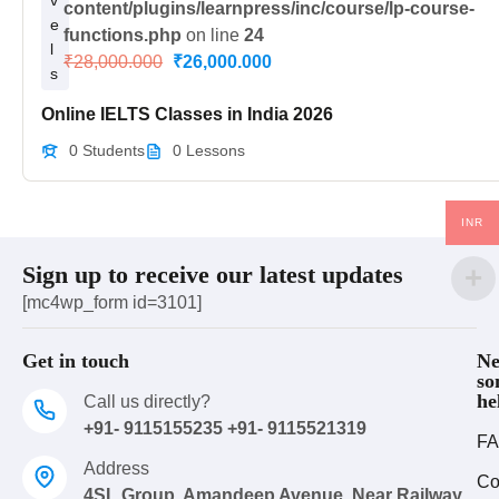
v
content/plugins/learnpress/inc/course/lp-course-
e
functions.php
on line
24
l
₹28,000.000
₹26,000.000
s
Online IELTS Classes in India 2026
0 Students
0 Lessons
INR
Sign up to receive our latest updates
[mc4wp_form id=3101]
Get in touch
Ne
so
he
Call us directly?
+91- 9115155235 +91- 9115521319
FA
Address
Co
4SL Group, Amandeep Avenue, Near Railway