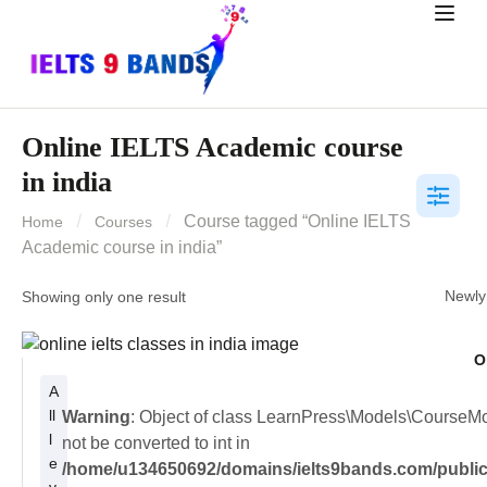
Online IELTS Academic course
in india
Course tagged “Online IELTS
Home
Courses
Academic course in india”
Showing only one result
O
A
ll
Warning
: Object of class LearnPress\Models\CourseM
l
not be converted to int in
e
/home/u134650692/domains/ielts9bands.com/public