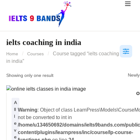
ielts coaching in india
Course tagged “ielts coaching
Home
Courses
in india”
Showing only one result
O
A
ll
Warning
: Object of class LearnPress\Models\CourseM
l
not be converted to int in
e
/home/u134650692/domains/ielts9bands.com/public
v
content/plugins/learnpress/inc/course/lp-course-
e
functions.php
on line
24