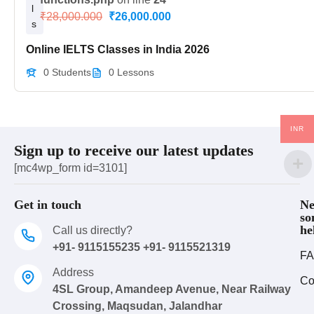
l
₹28,000.000
₹26,000.000
s
Online IELTS Classes in India 2026
0 Students
0 Lessons
INR
Sign up to receive our latest updates
[mc4wp_form id=3101]
Get in touch
Ne
so
he
Call us directly?
+91- 9115155235 +91- 9115521319
FA
Address
Co
4SL Group, Amandeep Avenue, Near Railway
Crossing, Maqsudan, Jalandhar