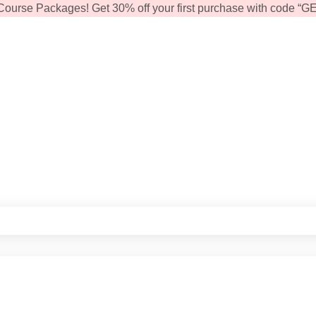
Course Packages! Get 30% off your first purchase with code