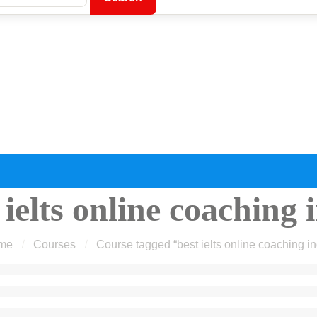
 ielts online coaching 
me
Courses
Course tagged “best ielts online coaching in