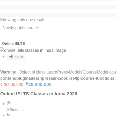
Showing only one result
Online IELTS
All levels
Warning
: Object of class LearnPress\Models\CourseModel could
content/plugins/learnpress/inc/course/lp-course-functions
₹26,000.000
₹28,000.000
Online IELTS Classes in India 2026
0 Students