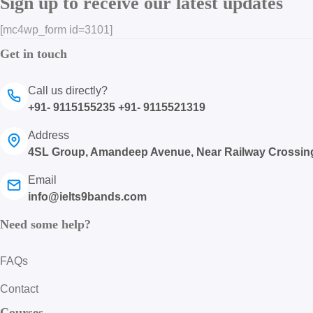
Sign up to receive our latest updates
[mc4wp_form id=3101]
Get in touch
Call us directly?
+91- 9115155235 +91- 9115521319
Address
4SL Group, Amandeep Avenue, Near Railway Crossin
Email
info@ielts9bands.com
Need some help?
FAQs
Contact
Courses