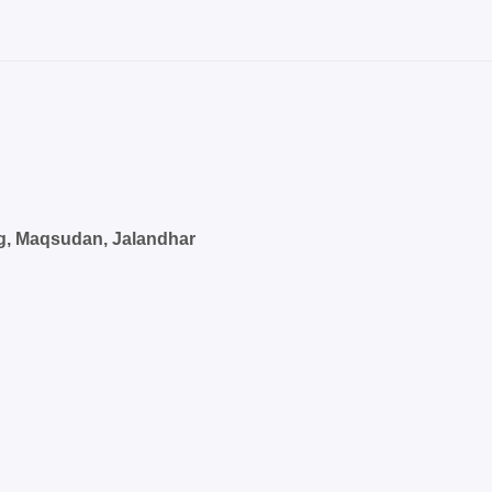
g, Maqsudan, Jalandhar