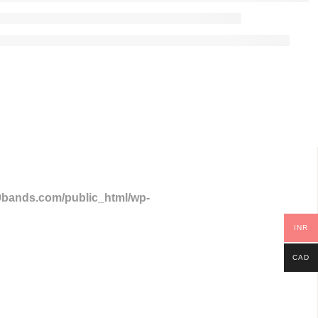
9bands.com/public_html/wp-
INR
CAD