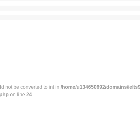
 not be converted to int in
/home/u134650692/domains/ielts
.php
on line
24