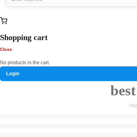
Shopping cart
Close
No products in the cart.
Login
best
Ho