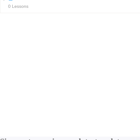
0 Lessons