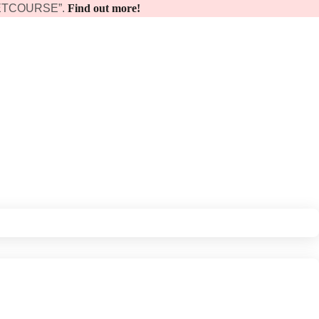
 “GETCOURSE”.
Find out more!