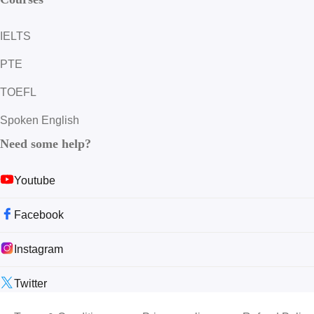
IELTS
PTE
TOEFL
Spoken English
Need some help?
Youtube
Facebook
Instagram
Twitter