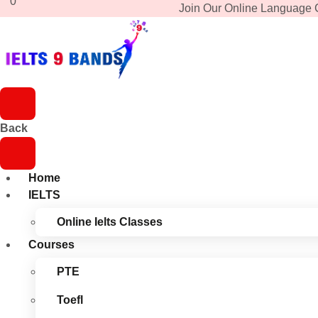
0
Join Our Online Language 
Back
Home
IELTS
Online Ielts Classes
Courses
PTE
Toefl