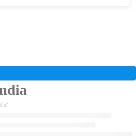
india
dia”