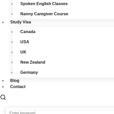
Spoken English Classes
Nanny Caregiver Course
Study Visa
Canada
USA
UK
New Zealand
Germany
Blog
Contact