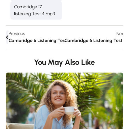
Cambridge 17
listening Test 4 mp3
Previous
Next
Cambridge 6 Listening Test 2
Cambridge 6 Listening Test 3
You May Also Like