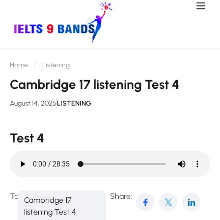
Home
Listening
Cambridge 17 listening Test 4
August 14, 2025
LISTENING
Test 4
Tags:
Share:
Cambridge 17
listening Test 4