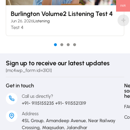
INR
Burlington Volume2 Listening Test 4
Jun 26, 2026
Listening
Test 4
Sign up to receive our latest updates
[mc4wp_form id=3101]
Get in touch
N
s
he
Call us directly?
+91- 9115155235 +91- 9115521319
FA
Address
Co
4SL Group, Amandeep Avenue, Near Railway
Crossing, Maqsudan, Jalandhar