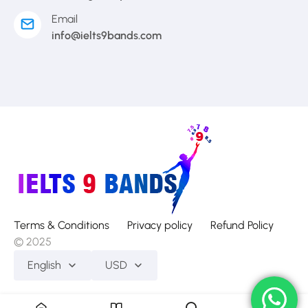
Email
info@ielts9bands.com
Terms & Conditions
Privacy policy
Refund Policy
© 2025
English
USD