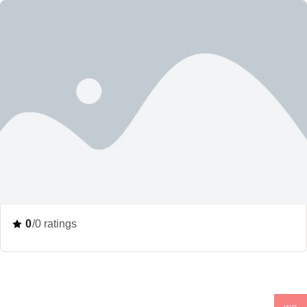
0
/0 ratings