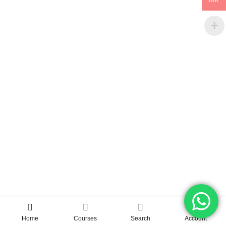
INR
Home
Courses
Search
Account