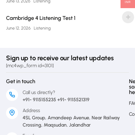
June 13, 2026
Listening
INR
Cambridge 4 Listening Test 1
June 12, 2026
Listening
Sign up to receive our latest updates
[mc4wp_form id=3101]
Get in touch
N
s
he
Call us directly?
+91- 9115155235 +91- 9115521319
FA
Address
Co
4SL Group, Amandeep Avenue, Near Railway
Crossing, Maqsudan, Jalandhar