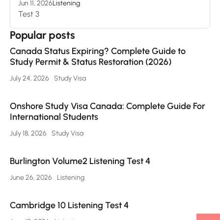
Jun 11, 2026
Listening
Test 3
Popular posts
Canada Status Expiring? Complete Guide to
Study Permit & Status Restoration (2026)
July 24, 2026
Study Visa
Onshore Study Visa Canada: Complete Guide For
International Students
July 18, 2026
Study Visa
Burlington Volume2 Listening Test 4
June 26, 2026
Listening
Cambridge 10 Listening Test 4