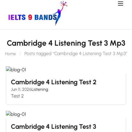
Cambridge 4 Listening Test 3 Mp3
Posts tagged “Cambridge 4 Listening Test 3 Mp3”
Home
Cambridge 4 Listening Test 2
Jun 11, 2026
Listening
Test 2
Cambridge 4 Listening Test 3