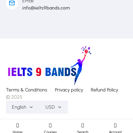
Email
info@ielts9bands.com
Terms & Conditions
Privacy policy
Refund Policy
© 2025
English
USD
Home
Courses
Search
Account