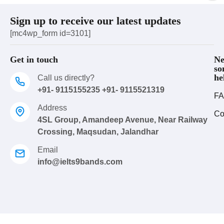
Sign up to receive our latest updates
[mc4wp_form id=3101]
Get in touch
Ne
so
he
Call us directly?
+91- 9115155235 +91- 9115521319
FA
Address
Co
4SL Group, Amandeep Avenue, Near Railway
Crossing, Maqsudan, Jalandhar
Email
info@ielts9bands.com