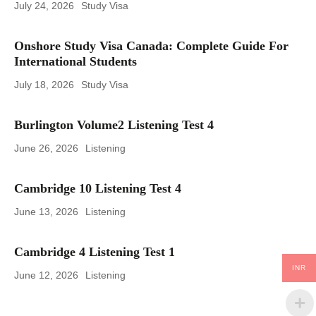
July 24, 2026
Study Visa
Onshore Study Visa Canada: Complete Guide For
International Students
July 18, 2026
Study Visa
Burlington Volume2 Listening Test 4
June 26, 2026
Listening
Cambridge 10 Listening Test 4
June 13, 2026
Listening
Cambridge 4 Listening Test 1
INR
June 12, 2026
Listening