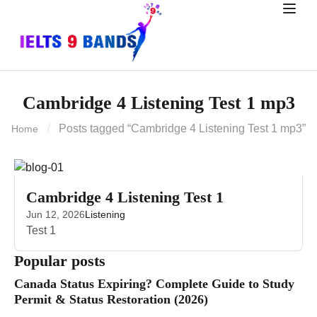
Cambridge 4 Listening Test 1 mp3
Posts tagged “Cambridge 4 Listening Test 1 mp3”
Home
Cambridge 4 Listening Test 1
Jun 12, 2026
Listening
Test 1
Popular posts
Canada Status Expiring? Complete Guide to Study
Permit & Status Restoration (2026)