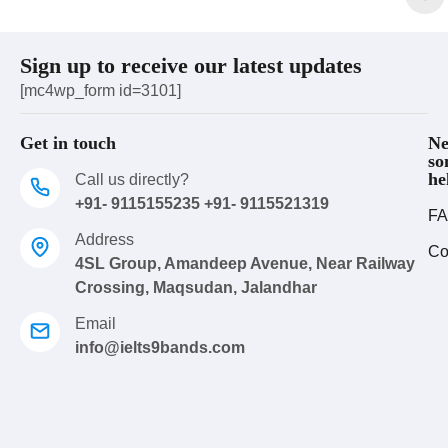
Sign up to receive our latest updates
[mc4wp_form id=3101]
Get in touch
Ne
so
he
Call us directly?
+91- 9115155235 +91- 9115521319
FA
Address
Co
4SL Group, Amandeep Avenue, Near Railway
Crossing, Maqsudan, Jalandhar
Email
info@ielts9bands.com