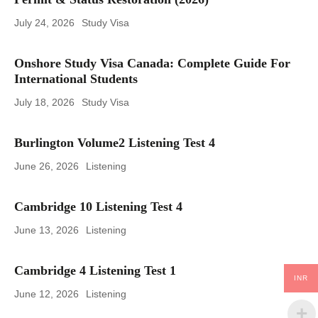
July 24, 2026
Study Visa
Onshore Study Visa Canada: Complete Guide For
International Students
July 18, 2026
Study Visa
Burlington Volume2 Listening Test 4
June 26, 2026
Listening
Cambridge 10 Listening Test 4
June 13, 2026
Listening
Cambridge 4 Listening Test 1
INR
June 12, 2026
Listening