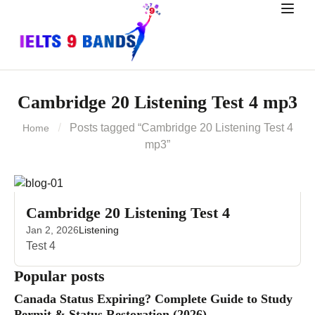
Cambridge 20 Listening Test 4 mp3
Posts tagged “Cambridge 20 Listening Test 4
Home
mp3”
Cambridge 20 Listening Test 4
Jan 2, 2026
Listening
Test 4
Popular posts
Canada Status Expiring? Complete Guide to Study
Permit & Status Restoration (2026)