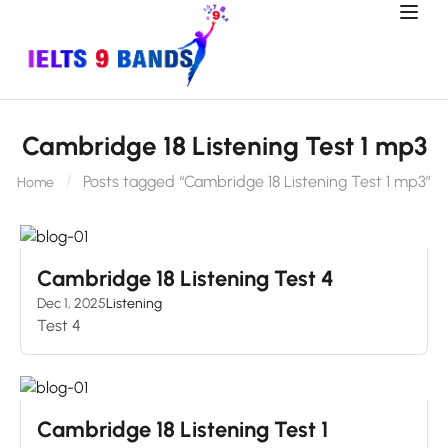
Cambridge 18 Listening Test 1 mp3
Posts tagged “Cambridge 18 Listening Test 1 mp3”
Home
Cambridge 18 Listening Test 4
Dec 1, 2025
Listening
Test 4
Cambridge 18 Listening Test 1