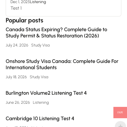
Dec 1, 2025
Listening
Test 1
Popular posts
Canada Status Expiring? Complete Guide to
Study Permit & Status Restoration (2026)
July 24, 2026
Study Visa
Onshore Study Visa Canada: Complete Guide For
International Students
July 18, 2026
Study Visa
Burlington Volume2 Listening Test 4
June 26, 2026
Listening
INR
Cambridge 10 Listening Test 4