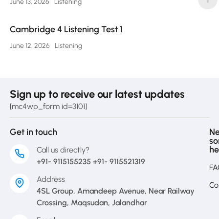
June 13, 2026
Listening
Cambridge 4 Listening Test 1
June 12, 2026
Listening
Sign up to receive our latest updates
[mc4wp_form id=3101]
Get in touch
N
s
he
Call us directly?
+91- 9115155235 +91- 9115521319
FA
Address
Co
4SL Group, Amandeep Avenue, Near Railway
Crossing, Maqsudan, Jalandhar