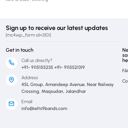
Sign up to receive our latest updates
[mc4wp_form id=3101]
Get in touch
N
s
he
Call us directly?
+91- 9115155235 +91- 9115521319
FA
Address
Co
4SL Group, Amandeep Avenue, Near Railway
Crossing, Maqsudan, Jalandhar
Email
info@ielts9bands.com