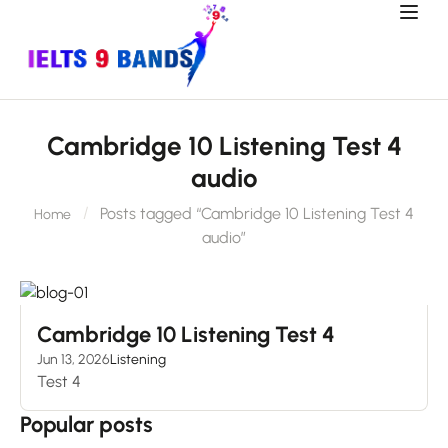
Cambridge 10 Listening Test 4
audio
Posts tagged “Cambridge 10 Listening Test 4
Home
audio”
Cambridge 10 Listening Test 4
Jun 13, 2026
Listening
Test 4
Popular posts