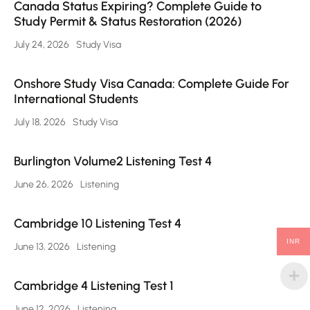
Canada Status Expiring? Complete Guide to
Study Permit & Status Restoration (2026)
July 24, 2026
Study Visa
Onshore Study Visa Canada: Complete Guide For
International Students
July 18, 2026
Study Visa
Burlington Volume2 Listening Test 4
June 26, 2026
Listening
Cambridge 10 Listening Test 4
INR
June 13, 2026
Listening
Cambridge 4 Listening Test 1
June 12, 2026
Listening