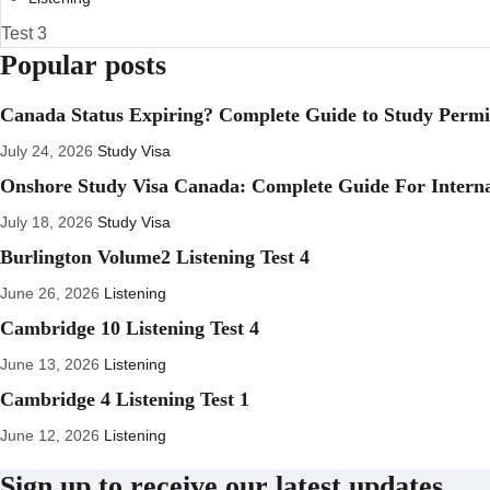
Test 3
Popular posts
Canada Status Expiring? Complete Guide to Study Permit
July 24, 2026
Study Visa
Onshore Study Visa Canada: Complete Guide For Interna
July 18, 2026
Study Visa
Burlington Volume2 Listening Test 4
June 26, 2026
Listening
Cambridge 10 Listening Test 4
June 13, 2026
Listening
Cambridge 4 Listening Test 1
June 12, 2026
Listening
Sign up to receive our latest updates