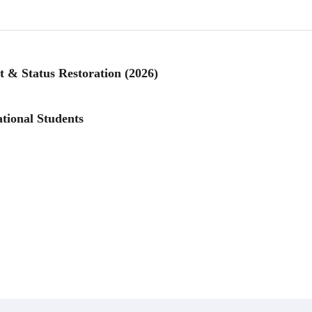
 & Status Restoration (2026)
tional Students