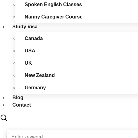
Spoken English Classes
Nanny Caregiver Course
Study Visa
Canada
USA
UK
New Zealand
Germany
Blog
Contact