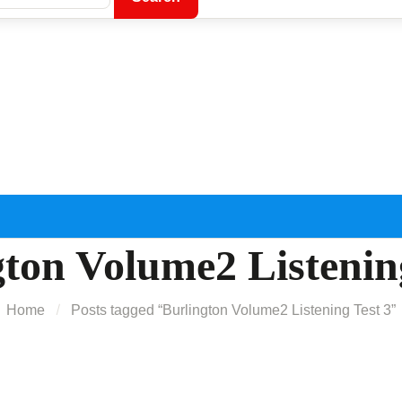
ton Volume2 Listenin
Home
Posts tagged “Burlington Volume2 Listening Test 3”