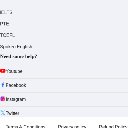
IELTS
PTE
TOEFL
Spoken English
Need some help?
Youtube
Facebook
Instagram
Twitter
Terms & Conditions
Privacy policy
Refund Policy