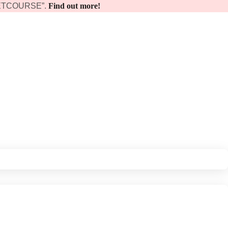
 “GETCOURSE”.
Find out more!