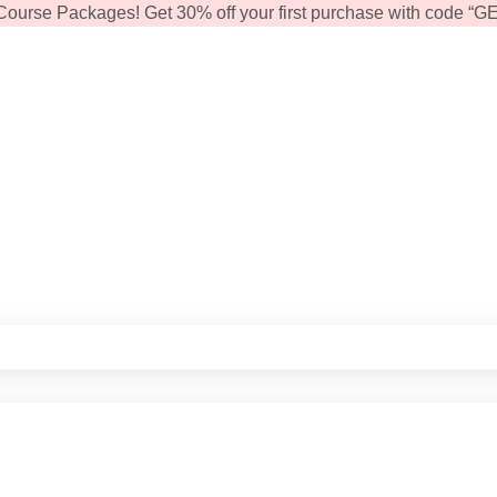
Course Packages! Get 30% off your first purchase with code