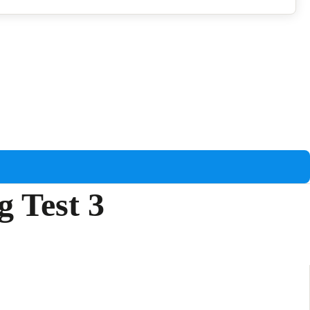
g Test 3