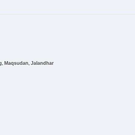
g, Maqsudan, Jalandhar