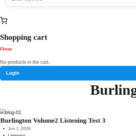
Shopping cart
Close
No products in the cart.
Login
Burling
Burlington Volume2 Listening Test 3
Jun 1, 2026
Listening