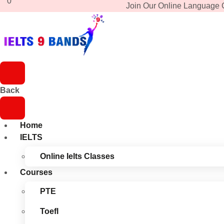
0
Join Our Online Language 
Back
Home
IELTS
Online Ielts Classes
Courses
PTE
Toefl