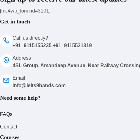
[mc4wp_form id=3101]
Get in touch
Call us directly?
+91- 9115155235 +91- 9115521319
Address
4SL Group, Amandeep Avenue, Near Railway Crossin
Email
info@ielts9bands.com
Need some help?
FAQs
Contact
Courses