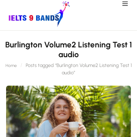
Burlington Volume2 Listening Test 1
audio
Posts tagged “Burlington Volume2 Listening Test 1
Home
audio”