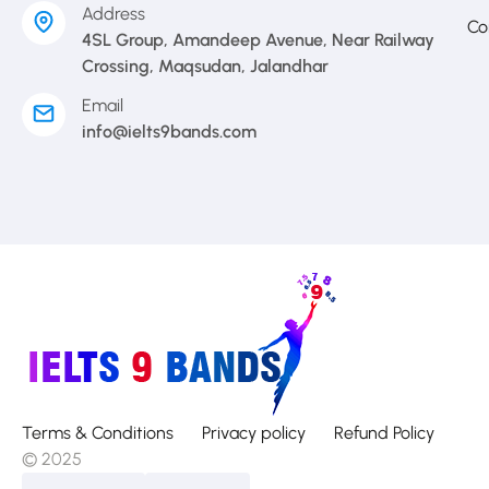
Address
Co
4SL Group, Amandeep Avenue, Near Railway
Crossing, Maqsudan, Jalandhar
Email
info@ielts9bands.com
Terms & Conditions
Privacy policy
Refund Policy
© 2025