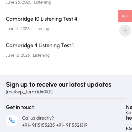
June 26, 2026
Listening
INR
Cambridge 10 Listening Test 4
June 13, 2026
Listening
Cambridge 4 Listening Test 1
June 12, 2026
Listening
Sign up to receive our latest updates
[mc4wp_form id=3101]
Get in touch
N
s
he
Call us directly?
+91- 9115155235 +91- 9115521319
FA