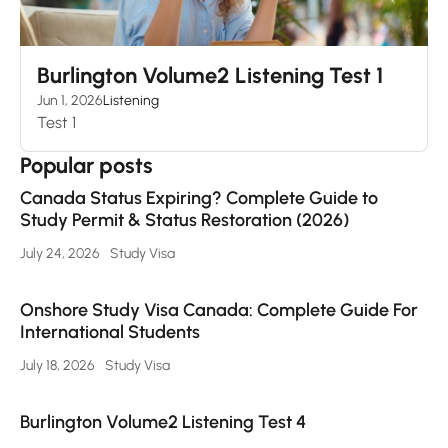
Burlington Volume2 Listening Test 1
Jun 1, 2026
Listening
Test 1
Popular posts
Canada Status Expiring? Complete Guide to
Study Permit & Status Restoration (2026)
July 24, 2026
Study Visa
Onshore Study Visa Canada: Complete Guide For
International Students
July 18, 2026
Study Visa
Burlington Volume2 Listening Test 4